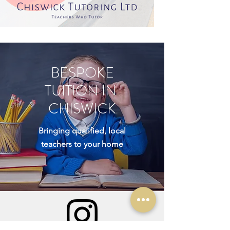
BESPOKE
TUITION IN
CHISWICK
Bringing qualified, local
teachers to your home