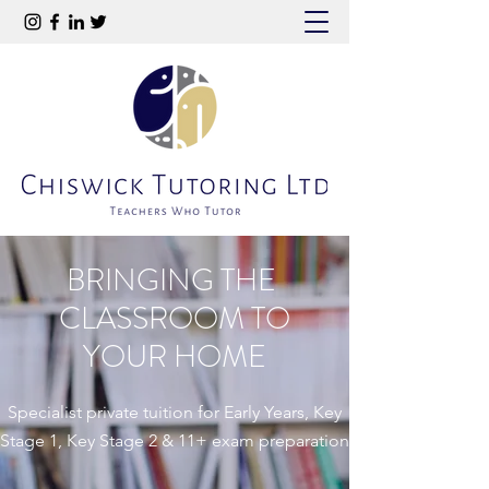
BRINGING THE
CLASSROOM TO
YOUR HOME
Specialist private tuition for Early Years, Key
Stage 1, Key Stage 2 & 11+ exam preparation