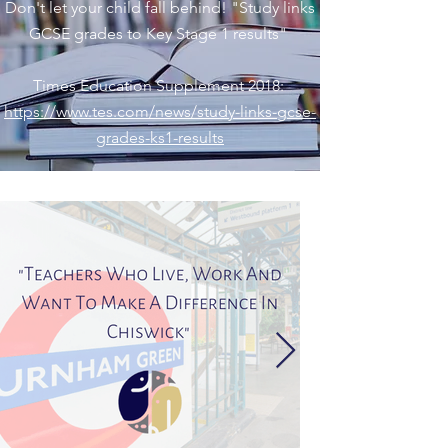
Don't let your child fall behind! "Study links
GCSE grades to Key Stage 1 results"
Times Education Supplement 2018:
https://www.tes.com/news/study-links-gcse-
grades-ks1-results